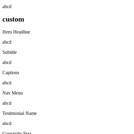
abcd
custom
Hero Headline
abcd
Subtitle
abcd
Captions
abcd
Nav Menu
abcd
Testimonial Name
abcd
Copyright Text