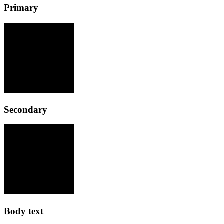
Primary
Secondary
Body text