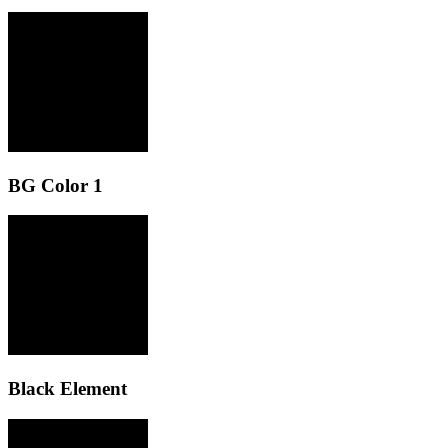
BG Color 1
Black Element