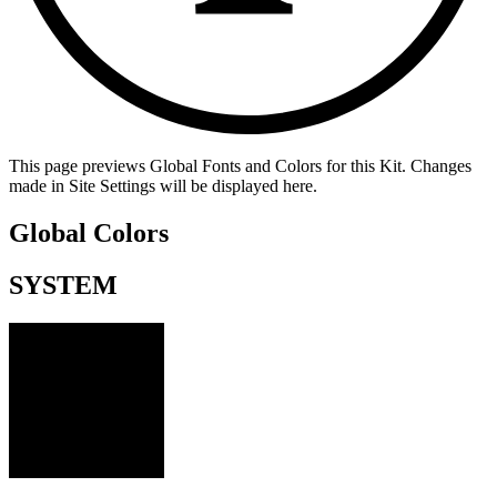
This page previews Global Fonts and Colors for this Kit. Changes
made in Site Settings will be displayed here.
Global Colors
SYSTEM