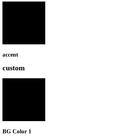
accent
custom
BG Color 1