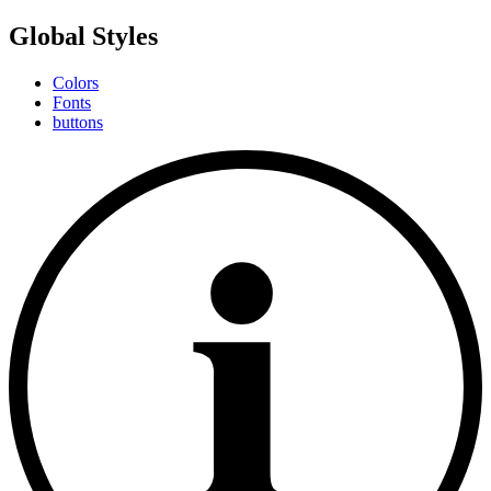
Global Styles
Colors
Fonts
buttons