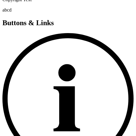
abcd
Buttons & Links