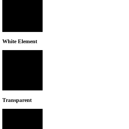
White Element
Transparent