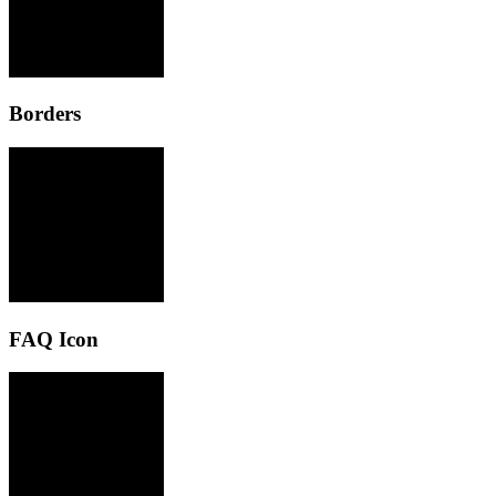
Borders
FAQ Icon