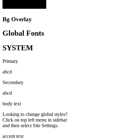
Bg Overlay
Global Fonts
SYSTEM
Primary
abcd
Secondary
abcd
body text
Looking to change global styles?
Click on top left menu in sidebar
and then select Site Settings.
accent text